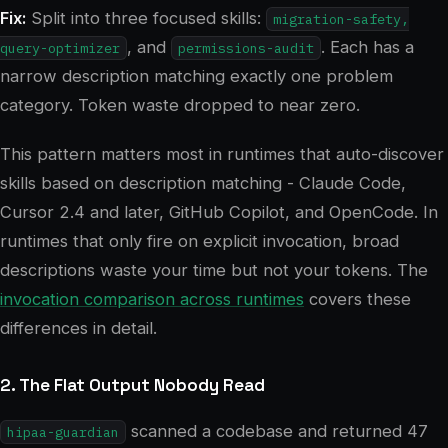
Fix:
Split into three focused skills:
migration-safety,
, and
. Each has a
query-optimizer
permissions-audit
narrow description matching exactly one problem
category. Token waste dropped to near zero.
This pattern matters most in runtimes that auto-discover
skills based on description matching - Claude Code,
Cursor 2.4 and later, GitHub Copilot, and OpenCode. In
runtimes that only fire on explicit invocation, broad
descriptions waste your time but not your tokens. The
invocation comparison across runtimes
covers these
differences in detail.
2. The Flat Output Nobody Read
scanned a codebase and returned 47
hipaa-guardian