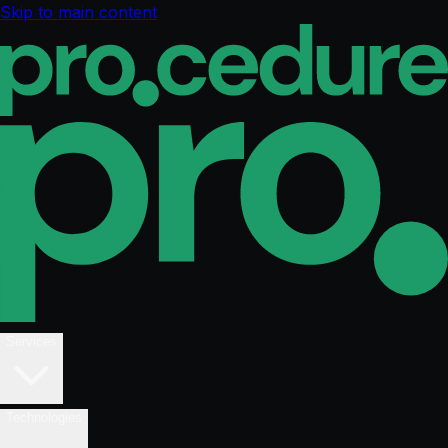
Skip to main content
Services
Technologies