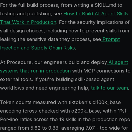
For the full build process, from writing a SKILL.md to
testing and publishing, see
How to Build AI Agent Skills
That Work in Production
. For the security implications of
skill design choices, including how to prevent skills from
leaking the sensitive data they process, see
Prompt
Injection and Supply Chain Risks
.
At Procedure, our engineers build and deploy
AI agent
systems that run in production
with MCP connections to
external tools. If you're building skill-based agent
workflows and need engineering help,
talk to our team
.
Token counts measured with tiktoken's cl100k_base
encoding (cross-checked with o200k_base, within 1%).
Per-line ratios across the 19 skills in the production repo
ranged from 5.62 to 9.88, averaging 7.07 - too wide for