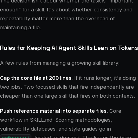
The decision isn't about whether the task is "important
enough" for a skill. It's about whether consistency and
repeatability matter more than the overhead of
maintaining a file.
Rules for Keeping AI Agent Skills Lean on Tokens
A few rules from managing a growing skill library:
Cap the core file at 200 lines.
If it runs longer, it's doing
two jobs. Two focused skills that fire independently are
cheaper than one large skill that fires on both contexts.
Push reference material into separate files.
Core
workflow in SKILL.md. Scoring methodologies,
vulnerability databases, and style guides go in
, loaded on demand. This keeps the base
references/