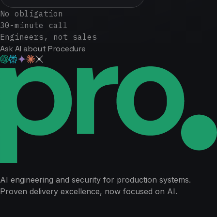
No obligation
30-minute call
Engineers, not sales
Ask AI about Procedure
AI engineering and security for production systems.
Proven delivery excellence, now focused on AI.