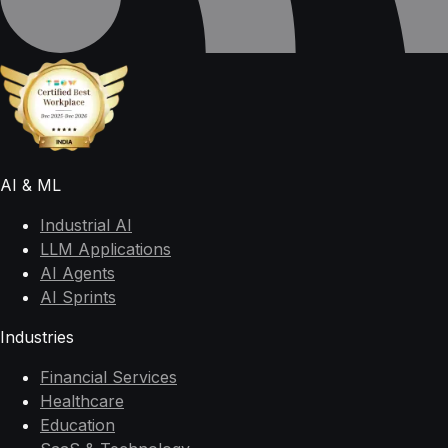
AI & ML
Industrial AI
LLM Applications
AI Agents
AI Sprints
Industries
Financial Services
Healthcare
Education