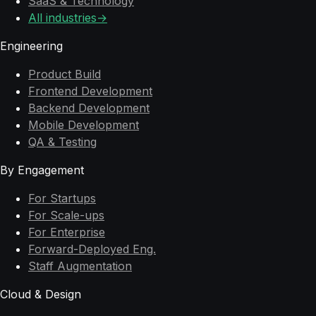
SaaS & Technology
All industries
→
Engineering
Product Build
Frontend Development
Backend Development
Mobile Development
QA & Testing
By Engagement
For Startups
For Scale-ups
For Enterprise
Forward-Deployed Eng.
Staff Augmentation
Cloud & Design