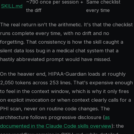
~790 once per session +
Same checklist
SKILL.md
the diff
every time
The real return isn't the arithmetic. It's that the checklist
runs complete every time, with no drift and no
forgetting. That consistency is how the skill caught a
silent data loss bug in a medical chat system that a
hastily abbreviated prompt would have missed.
On the heavier end, HIPAA-Guardian loads at roughly
2,050 tokens across 253 lines. That's expensive enough
to feel in the context window, which is why it only fires
on explicit invocation or when context clearly calls for a
PHI scan, never on routine code changes. The
architecture follows progressive disclosure (
as
documented in the Claude Code skills overview
): the