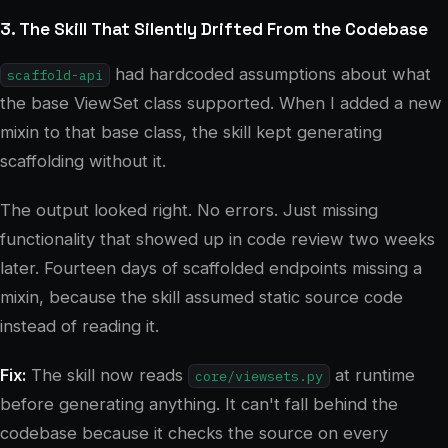
3. The Skill That Silently Drifted From the Codebase
had hardcoded assumptions about what
scaffold-api
the base ViewSet class supported. When I added a new
mixin to that base class, the skill kept generating
scaffolding without it.
The output looked right. No errors. Just missing
functionality that showed up in code review two weeks
later. Fourteen days of scaffolded endpoints missing a
mixin, because the skill assumed static source code
instead of reading it.
Fix:
The skill now reads
at runtime
core/viewsets.py
before generating anything. It can't fall behind the
codebase because it checks the source on every