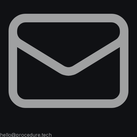
hello@procedure.tech