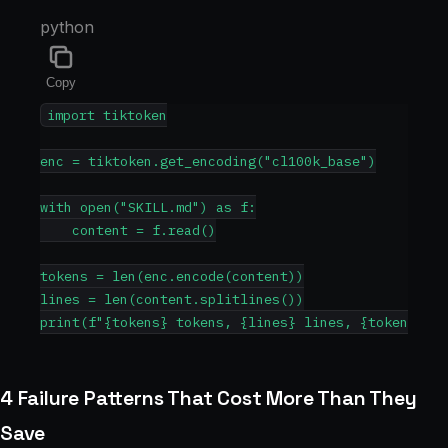
python
Copy
import tiktoken

enc = tiktoken.get_encoding("cl100k_base")

with open("SKILL.md") as f:

    content = f.read()

tokens = len(enc.encode(content))

lines = len(content.splitlines())

4 Failure Patterns That Cost More Than They
Save