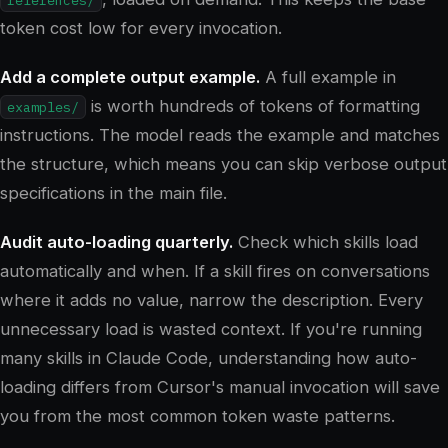
token cost low for every invocation.
Add a complete output example.
A full example in
is worth hundreds of tokens of formatting
examples/
instructions. The model reads the example and matches
the structure, which means you can skip verbose output
specifications in the main file.
Audit auto-loading quarterly.
Check which skills load
automatically and when. If a skill fires on conversations
where it adds no value, narrow the description. Every
unnecessary load is wasted context. If you're running
many skills in Claude Code, understanding how auto-
loading differs from Cursor's manual invocation will save
you from the most common token waste patterns.