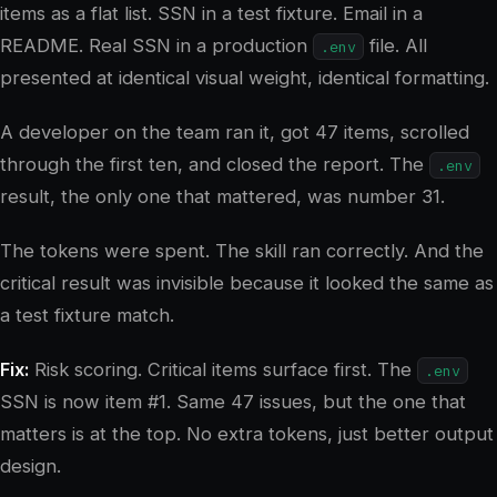
items as a flat list. SSN in a test fixture. Email in a
README. Real SSN in a production
file. All
.env
presented at identical visual weight, identical formatting.
A developer on the team ran it, got 47 items, scrolled
through the first ten, and closed the report. The
.env
result, the only one that mattered, was number 31.
The tokens were spent. The skill ran correctly. And the
critical result was invisible because it looked the same as
a test fixture match.
Fix:
Risk scoring. Critical items surface first. The
.env
SSN is now item #1. Same 47 issues, but the one that
matters is at the top. No extra tokens, just better output
design.