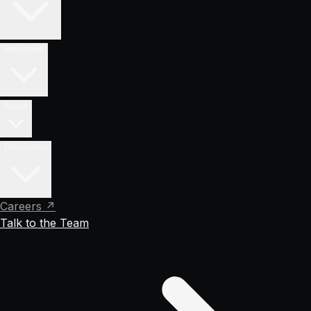
Industries
About
Resources
Careers ↗
Talk to the Team