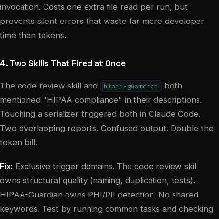
invocation. Costs one extra file read per run, but
prevents silent errors that waste far more developer
time than tokens.
4. Two Skills That Fired at Once
The code review skill and
both
hipaa-guardian
mentioned "HIPAA compliance" in their descriptions.
Touching a serializer triggered both in Claude Code.
Two overlapping reports. Confused output. Double the
token bill.
Fix:
Exclusive trigger domains. The code review skill
owns structural quality (naming, duplication, tests).
HIPAA-Guardian owns PHI/PII detection. No shared
keywords. Test by running common tasks and checking