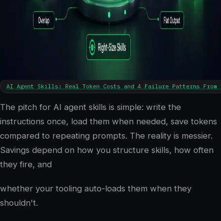
5
min read
AI Agent Skills: Real Token Costs and 4 Failure Patterns From 
The pitch for AI agent skills is simple: write the
instructions once, load them when needed, save tokens
compared to repeating prompts. The reality is messier.
Savings depend on how you structure skills, how often
they fire, and
whether your tooling auto-loads them when they
shouldn't.