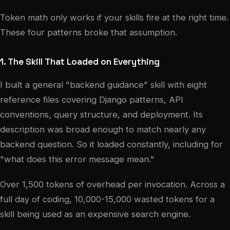
Token math only works if your skills fire at the right time.
These four patterns broke that assumption.
1. The Skill That Loaded on Everything
I built a general "backend guidance" skill with eight
reference files covering Django patterns, API
conventions, query structure, and deployment. Its
description was broad enough to match nearly any
backend question. So it loaded constantly, including for
"what does this error message mean."
Over 1,500 tokens of overhead per invocation. Across a
full day of coding, 10,000-15,000 wasted tokens for a
skill being used as an expensive search engine.