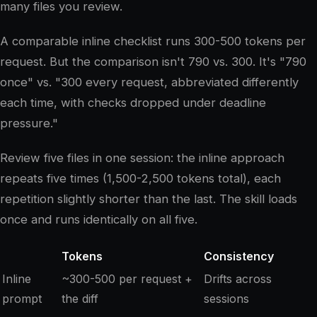
many files you review.
A comparable inline checklist runs 300-500 tokens per
request. But the comparison isn't 790 vs. 300. It's "790
once" vs. "300 every request, abbreviated differently
each time, with checks dropped under deadline
pressure."
Review five files in one session: the inline approach
repeats five times (1,500-2,500 tokens total), each
repetition slightly shorter than the last. The skill loads
once and runs identically on all five.
Tokens
Consistency
Inline
~300-500 per request +
Drifts across
prompt
the diff
sessions