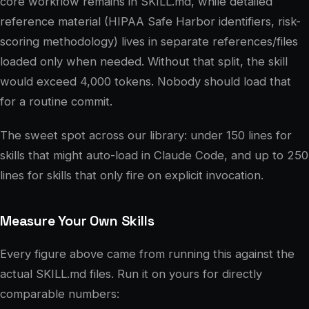
core workflow remains in SKILL.md, while detailed
reference material (HIPAA Safe Harbor identifiers, risk-
scoring methodology) lives in separate references/files
loaded only when needed. Without that split, the skill
would exceed 4,000 tokens. Nobody should load that
for a routine commit.
The sweet spot across our library: under 150 lines for
skills that might auto-load in Claude Code, and up to 250
lines for skills that only fire on explicit invocation.
Measure Your Own Skills
Every figure above came from running this against the
actual SKILL.md files. Run it on yours for directly
comparable numbers: