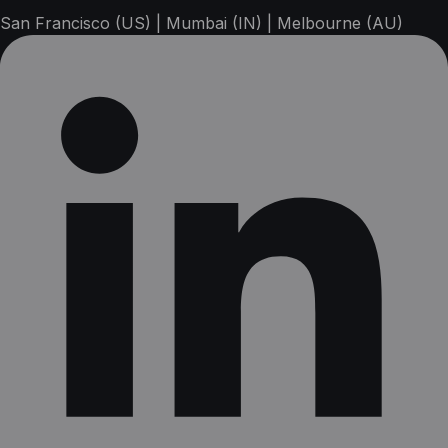
San Francisco (US) | Mumbai (IN) | Melbourne (AU)