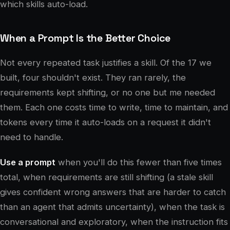
which skills auto-load.
When a Prompt Is the Better Choice
Not every repeated task justifies a skill. Of the 17 we
built, four shouldn't exist. They ran rarely, the
requirements kept shifting, or no one but me needed
them. Each one costs time to write, time to maintain, and
tokens every time it auto-loads on a request it didn't
need to handle.
Use a prompt
when you'll do this fewer than five times
total, when requirements are still shifting (a stale skill
gives confident wrong answers that are harder to catch
than an agent that admits uncertainty), when the task is
conversational and exploratory, when the instruction fits