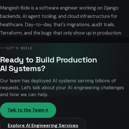
Mangesh Bide is a software engineer working on Django
backends, AI agent tooling, and cloud infrastructure for
healthcare. Day-to-day, that's migrations, audit trails,
Terraform, and the bugs that only show up in production.
LET'S BUILD
Ready to Build Production
AI Systems?
Our team has deployed AI systems serving billions of
requests. Let’s talk about your AI engineering challenges
and how we can help.
Talk to the Team
→
Explore AI Engineering Services