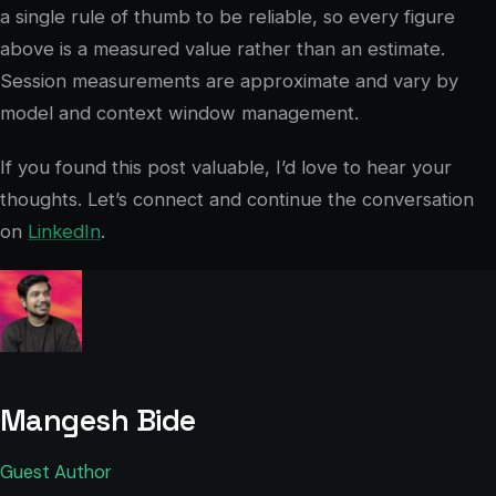
a single rule of thumb to be reliable, so every figure
above is a measured value rather than an estimate.
Session measurements are approximate and vary by
model and context window management.
If you found this post valuable, I’d love to hear your
thoughts. Let’s connect and continue the conversation
on
LinkedIn
.
Mangesh Bide
Guest Author