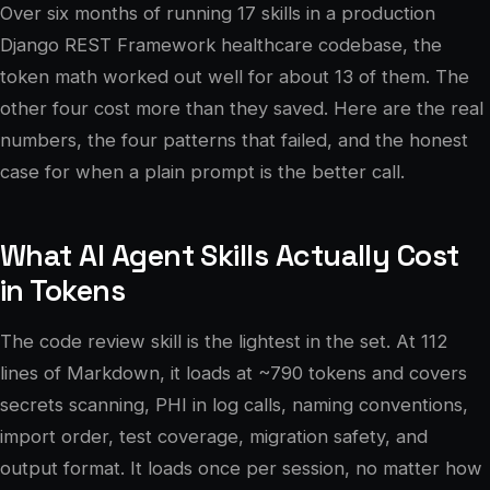
Over six months of running 17 skills in a production
Django REST Framework healthcare codebase, the
token math worked out well for about 13 of them. The
other four cost more than they saved. Here are the real
numbers, the four patterns that failed, and the honest
case for when a plain prompt is the better call.
What AI Agent Skills Actually Cost
in Tokens
The code review skill is the lightest in the set. At 112
lines of Markdown, it loads at ~790 tokens and covers
secrets scanning, PHI in log calls, naming conventions,
import order, test coverage, migration safety, and
output format. It loads once per session, no matter how