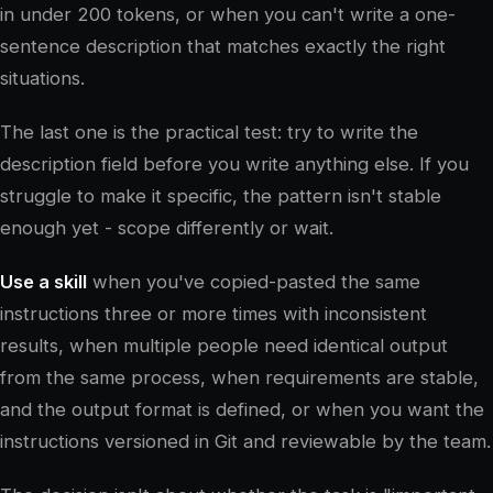
in under 200 tokens, or when you can't write a one-
sentence description that matches exactly the right
situations.
The last one is the practical test: try to write the
description field before you write anything else. If you
struggle to make it specific, the pattern isn't stable
enough yet - scope differently or wait.
Use a skill
when you've copied-pasted the same
instructions three or more times with inconsistent
results, when multiple people need identical output
from the same process, when requirements are stable,
and the output format is defined, or when you want the
instructions versioned in Git and reviewable by the team.