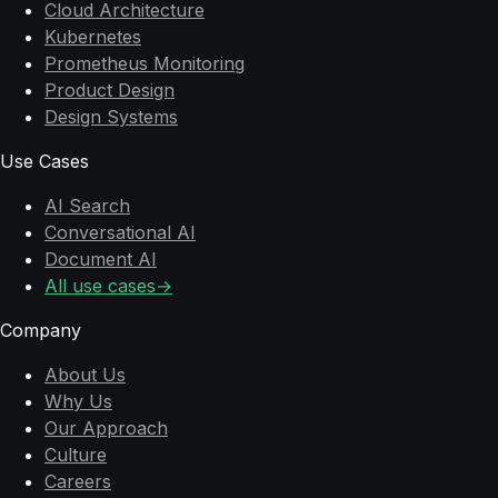
Cloud Architecture
Kubernetes
Prometheus Monitoring
Product Design
Design Systems
Use Cases
AI Search
Conversational AI
Document AI
All use cases
→
Company
About Us
Why Us
Our Approach
Culture
Careers