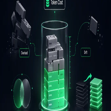
Production Skills
Mangesh Bide
June 11, 2026