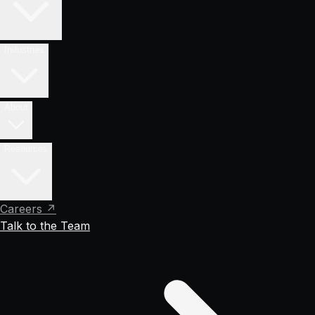
Industries
About
Resources
Careers ↗
Talk to the Team