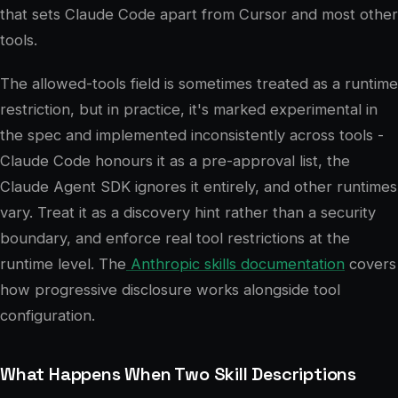
that sets Claude Code apart from Cursor and most other
tools.
The allowed-tools field is sometimes treated as a runtime
restriction, but in practice, it's marked experimental in
the spec and implemented inconsistently across tools -
Claude Code honours it as a pre-approval list, the
Claude Agent SDK ignores it entirely, and other runtimes
vary. Treat it as a discovery hint rather than a security
boundary, and enforce real tool restrictions at the
runtime level. The
Anthropic skills documentation
covers
how progressive disclosure works alongside tool
configuration.
What Happens When Two Skill Descriptions