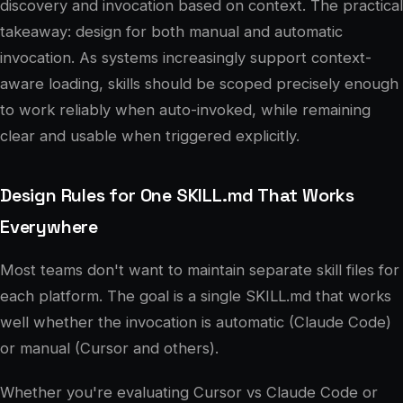
discovery and invocation based on context. The practical
takeaway: design for both manual and automatic
invocation. As systems increasingly support context-
aware loading, skills should be scoped precisely enough
to work reliably when auto-invoked, while remaining
clear and usable when triggered explicitly.
Design Rules for One SKILL.md That Works
Everywhere
Most teams don't want to maintain separate skill files for
each platform. The goal is a single SKILL.md that works
well whether the invocation is automatic (Claude Code)
or manual (Cursor and others).
Whether you're evaluating Cursor vs Claude Code or