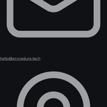
hello@procedure.tech