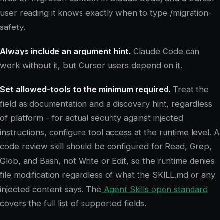
user reading it knows exactly when to type /migration-
safety.
Always include an argument hint.
Claude Code can
work without it, but Cursor users depend on it.
Set allowed-tools to the minimum required.
Treat the
field as documentation and a discovery hint, regardless
of platform - for actual security against injected
instructions, configure tool access at the runtime level. A
code review skill should be configured for Read, Grep,
Glob, and Bash, not Write or Edit, so the runtime denies
file modification regardless of what the SKILL.md or any
injected content says. The
Agent Skills open standard
covers the full list of supported fields.