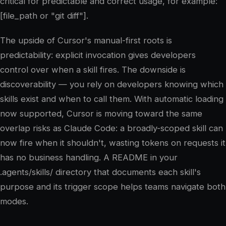
critical for predictable and correct usage, for example:
[file_path or "git diff"].
The upside of Cursor's manual-first roots is
predictability: explicit invocation gives developers
control over when a skill fires. The downside is
discoverability — you rely on developers knowing which
skills exist and when to call them. With automatic loading
now supported, Cursor is moving toward the same
overlap risks as Claude Code: a broadly-scoped skill can
now fire when it shouldn't, wasting tokens on requests it
has no business handling. A README in your
.agents/skills/ directory that documents each skill's
purpose and its trigger scope helps teams navigate both
modes.