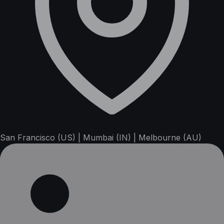
San Francisco (US) | Mumbai (IN) | Melbourne (AU)