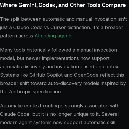
Where Gemini, Codex, and Other Tools Compare
The split between automatic and manual invocation isn't
just a Claude Code vs Cursor distinction. It's a broader
pattern across
AI coding agents
.
Many tools historically followed a manual invocation
model, but newer implementations now support
automatic discovery and invocation based on context.
Systems like GitHub Copilot and OpenCode reflect this
broader shift toward auto-discovery models inspired by
the Anthropic specification.
Automatic context routing is strongly associated with
Claude Code, but it is no longer unique to it. Several
modern agent systems now support automatic skill