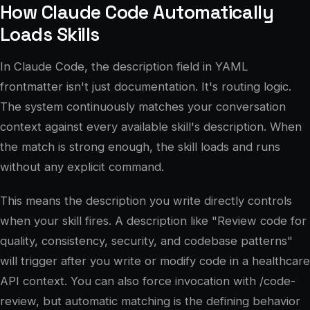
How Claude Code Automatically
Loads Skills
In Claude Code, the description field in YAML
frontmatter isn't just documentation. It's routing logic.
The system continuously matches your conversation
context against every available skill's description. When
the match is strong enough, the skill loads and runs
without any explicit command.
This means the description you write directly controls
when your skill fires. A description like "Review code for
quality, consistency, security, and codebase patterns"
will trigger after you write or modify code in a healthcare
API context. You can also force invocation with /code-
review, but automatic matching is the defining behavior