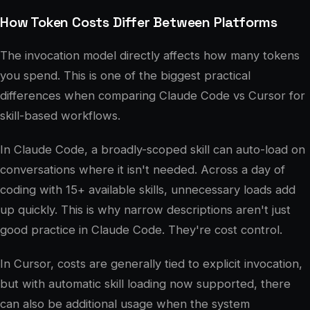
How Token Costs Differ Between Platforms
The invocation model directly affects how many tokens
you spend. This is one of the biggest practical
differences when comparing Claude Code vs Cursor for
skill-based workflows.
In Claude Code, a broadly-scoped skill can auto-load on
conversations where it isn't needed. Across a day of
coding with 15+ available skills, unnecessary loads add
up quickly. This is why narrow descriptions aren't just
good practice in Claude Code. They're cost control.
In Cursor, costs are generally tied to explicit invocation,
but with automatic skill loading now supported, there
can also be additional usage when the system