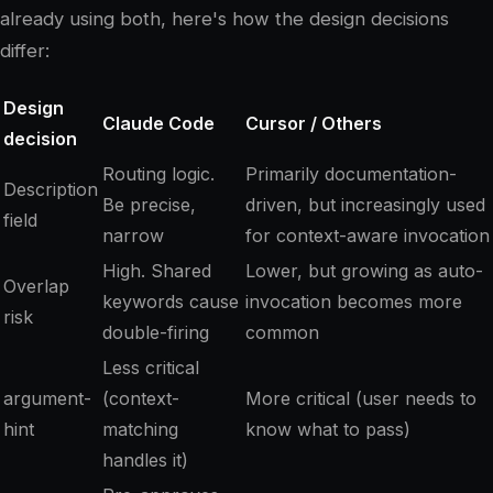
already using both, here's how the design decisions
differ:
Design
Claude Code
Cursor / Others
decision
Routing logic.
Primarily documentation-
Description
Be precise,
driven, but increasingly used
field
narrow
for context-aware invocation
High. Shared
Lower, but growing as auto-
Overlap
keywords cause
invocation becomes more
risk
double-firing
common
Less critical
argument-
(context-
More critical (user needs to
hint
matching
know what to pass)
handles it)