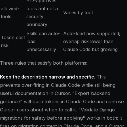
Pre-approves
allowed-
tools but not a
Varies by tool
tools
security
boundary
Skills can auto-
Auto-load now supported;
Token cost
load
overlap risk lower than
risk
unnecessarily
Claude Code but growing
Three rules that satisfy both platforms:
Keep the description narrow and specific.
This
prevents over-firing in Claude Code while still being
useful documentation in Cursor. "Expert backend
guidance" will burn tokens in Claude Code and confuse
Cursor users about when to call it. "Validate Django
migrations for safety before applying" works in both: it
fires on migration context in Claude Code, and a Cursor