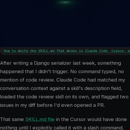
5
min read
How to Write One SKILL.md That Works in Claude Code, Cursor, a
After writing a Django serializer last week, something
happened that I didn't trigger. No command typed, no
mention of code review. Claude Code had matched my
conversation context against a skill's description field,
loaded the code review skill on its own, and flagged two
issues in my diff before I'd even opened a PR.
That same
SKILL.md file
in the Cursor would have done
nothing until I explicitly called it with a slash command.