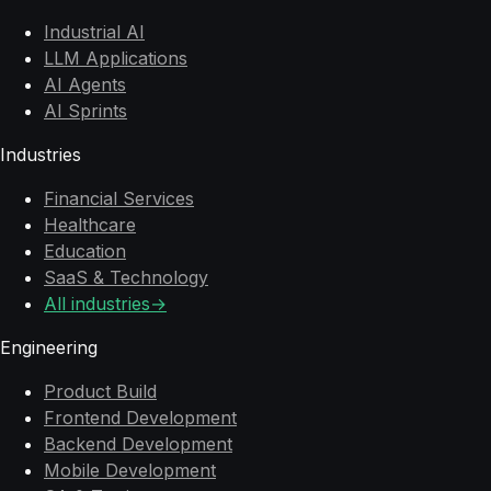
Industrial AI
LLM Applications
AI Agents
AI Sprints
Industries
Financial Services
Healthcare
Education
SaaS & Technology
All industries
→
Engineering
Product Build
Frontend Development
Backend Development
Mobile Development