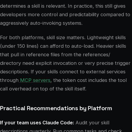
determines a skill is relevant. In practice, this still gives
developers more control and predictability compared to
aggressively auto-invoking systems.
For both platforms, skill size matters. Lightweight skills
(under 150 lines) can afford to auto-load. Heavier skills
that pull in reference files from the references/
directory need explicit invocation or very precise trigger
descriptions. If your skills connect to external services
through
MCP servers
, the token cost includes the tool
call overhead on top of the skill itself.
Practical Recommendations by Platform
If your team uses Claude Code:
Audit your skill
descriptions quarterly. Run common tasks and check