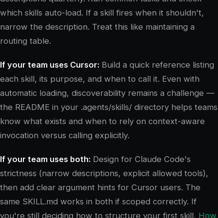
which skills auto-load. If a skill fires when it shouldn't,
narrow the description. Treat this like maintaining a
routing table.
If your team uses Cursor:
Build a quick reference listing
each skill, its purpose, and when to call it. Even with
automatic loading, discoverability remains a challenge —
the README in your .agents/skills/ directory helps teams
know what exists and when to rely on context-aware
invocation versus calling explicitly.
If your team uses both:
Design for Claude Code's
strictness (narrow descriptions, explicit allowed tools),
then add clear argument hints for Cursor users. The
same SKILL.md works in both if scoped correctly. If
you're still deciding how to structure your first skill,
How