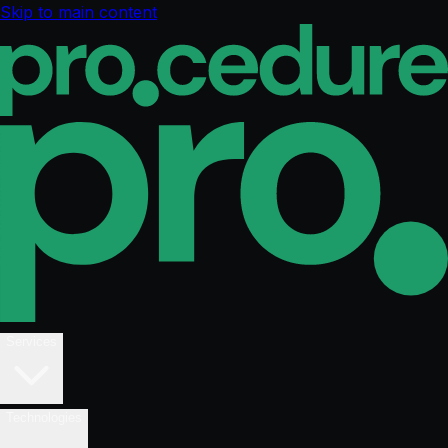
Skip to main content
Services
Technologies