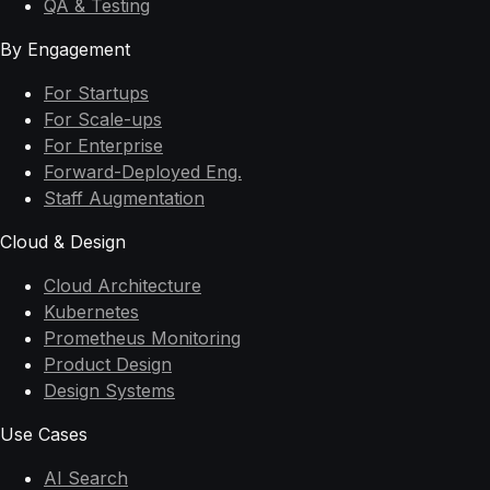
QA & Testing
By Engagement
For Startups
For Scale-ups
For Enterprise
Forward-Deployed Eng.
Staff Augmentation
Cloud & Design
Cloud Architecture
Kubernetes
Prometheus Monitoring
Product Design
Design Systems
Use Cases
AI Search