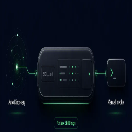
and Other AI Agents
Mangesh Bide
June 15, 2026