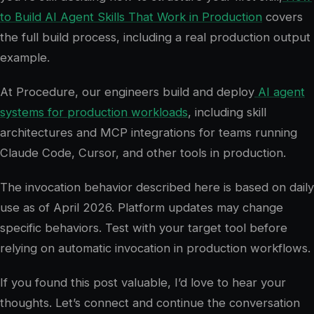
to Build AI Agent Skills That Work in Production
covers
the full build process, including a real production output
example.
At Procedure, our engineers build and deploy
AI agent
systems for production workloads
, including skill
architectures and MCP integrations for teams running
Claude Code, Cursor, and other tools in production.
The invocation behavior described here is based on daily
use as of April 2026. Platform updates may change
specific behaviors. Test with your target tool before
relying on automatic invocation in production workflows.
If you found this post valuable, I’d love to hear your
thoughts. Let’s connect and continue the conversation