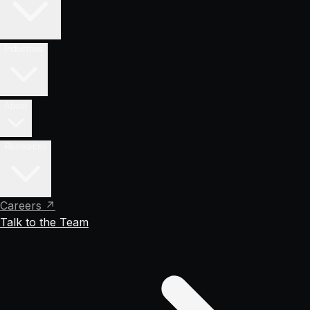
Industries
About
Resources
Careers ↗
Talk to the Team