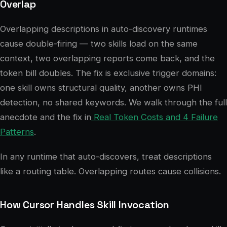
Overlap
Overlapping descriptions in auto-discovery runtimes
cause double-firing — two skills load on the same
context, two overlapping reports come back, and the
token bill doubles. The fix is exclusive trigger domains:
one skill owns structural quality, another owns PHI
detection, no shared keywords. We walk through the full
anecdote and the fix in
Real Token Costs and 4 Failure
Patterns
.
In any runtime that auto-discovers, treat descriptions
like a routing table. Overlapping routes cause collisions.
How Cursor Handles Skill Invocation