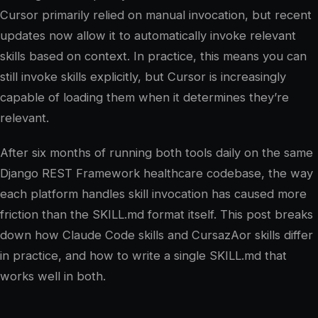
Cursor primarily relied on manual invocation, but recent
updates now allow it to automatically invoke relevant
skills based on context. In practice, this means you can
still invoke skills explicitly, but Cursor is increasingly
capable of loading them when it determines they’re
relevant.
After six months of running both tools daily on the same
Django REST Framework healthcare codebase, the way
each platform handles skill invocation has caused more
friction than the SKILL.md format itself. This post breaks
down how Claude Code skills and CursazAor skills differ
in practice, and how to write a single SKILL.md that
works well in both.