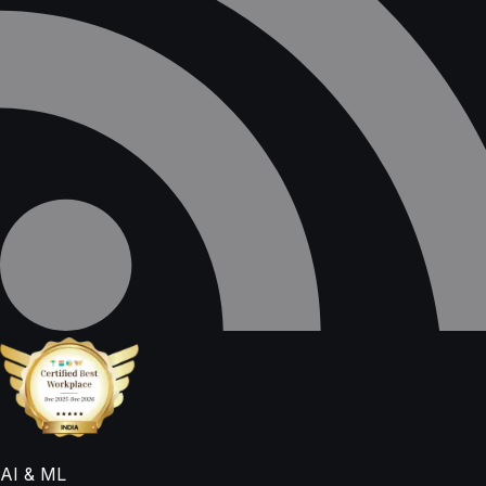
AI & ML