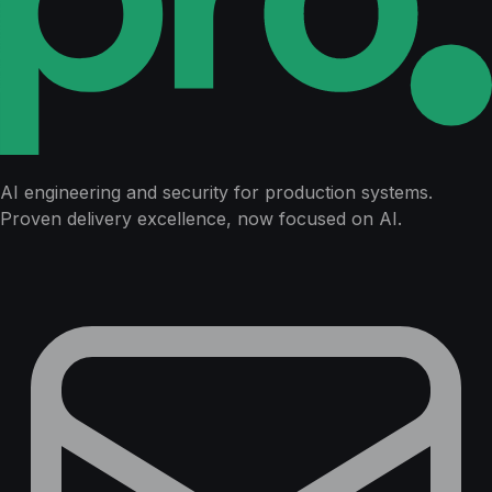
AI engineering and security for production systems.
Proven delivery excellence, now focused on AI.