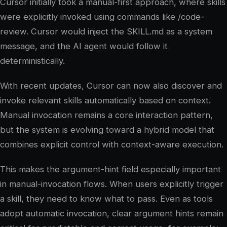
Cursor initially took a manual-first approach, where skills
were explicitly invoked using commands like /code-
review. Cursor would inject the SKILL.md as a system
message, and the AI agent would follow it
deterministically.
With recent updates, Cursor can now also discover and
invoke relevant skills automatically based on context.
Manual invocation remains a core interaction pattern,
but the system is evolving toward a hybrid model that
combines explicit control with context-aware execution.
This makes the argument-hint field especially important
in manual-invocation flows. When users explicitly trigger
a skill, they need to know what to pass. Even as tools
adopt automatic invocation, clear argument hints remain