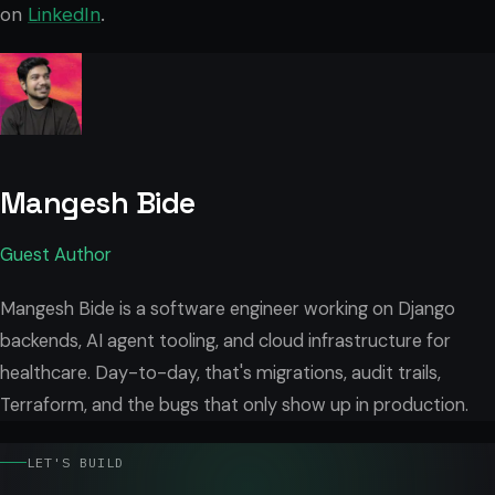
on
LinkedIn
.
Mangesh Bide
Guest Author
Mangesh Bide is a software engineer working on Django
backends, AI agent tooling, and cloud infrastructure for
healthcare. Day-to-day, that's migrations, audit trails,
Terraform, and the bugs that only show up in production.
LET'S BUILD