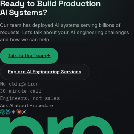
Ready to Build Production
AI Systems?
Our team has deployed AI systems serving billions of
requests. Let’s talk about your AI engineering challenges
and how we can help.
Talk to the Team
→
Explore AI Engineering Services
No obligation
30-minute call
Engineers, not sales
Ask AI about Procedure