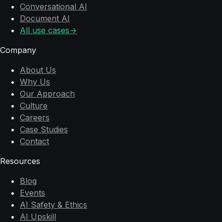
Conversational AI
Document AI
All use cases
→
Company
About Us
Why Us
Our Approach
Culture
Careers
Case Studies
Contact
Resources
Blog
Events
AI Safety & Ethics
AI Upskill