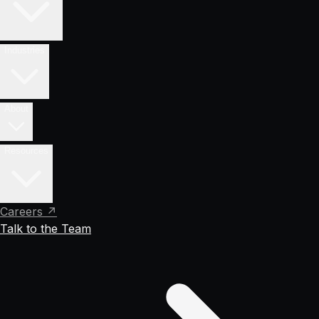
Industries
About
Resources
Careers ↗
Talk to the Team